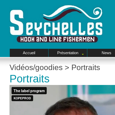
Accueil
Présentation
News
Vidéos/goodies
>
Portraits
Portraits