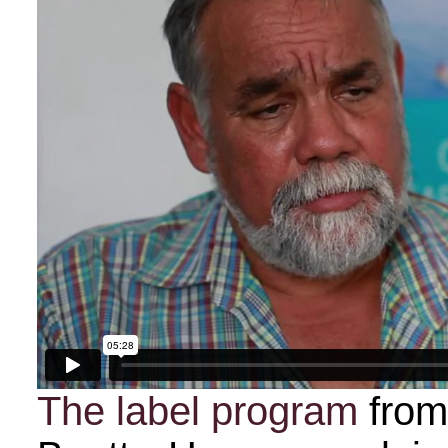
The label program
fro