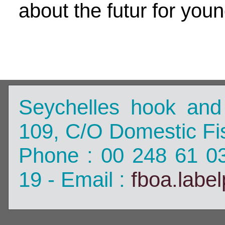
about the futur for you
Seychelles hook and
109, C/O Domestic Fis
Phone : 00 248 61 0
19 - Email :
fboa.labe