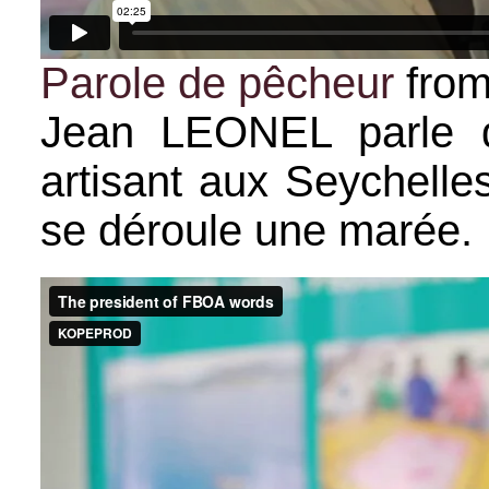
Parole de pêcheur
fro
Jean LEONEL parle d
artisant aux Seychell
se déroule une marée.