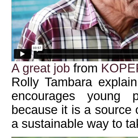
A great job
from
KOPE
Rolly Tambara explai
encourages young p
because it is a source
a sustainable way to tak