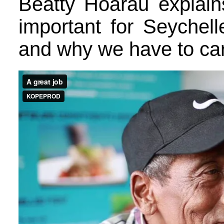
Beatty Hoarau explain
important for Seychel
and why we have to care