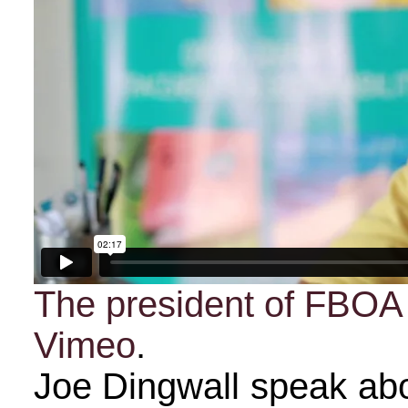
The president of FBOA
Vimeo
.
Joe Dingwall speak abo