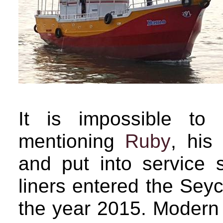
It is impossible to
mentioning
Ruby
, his 
and put into service 
liners entered the Seyc
the year 2015. Modern a