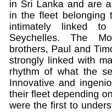
in Sri Lanka and are a
in the fleet belonging 
intimately linked to
Seychelles. The Mor
brothers, Paul and Timot
strongly linked with ma
rhythm of what the se
Innovative and ingeni
their fleet depending o
were the first to under