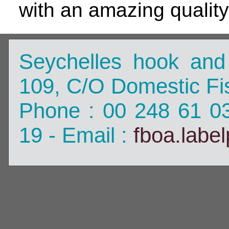
with an amazing quality
Seychelles hook and
109, C/O Domestic Fis
Phone : 00 248 61 0
19 - Email :
fboa.labe