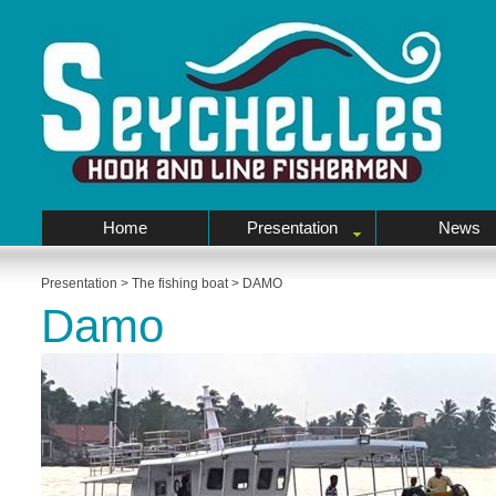
Home
Presentation
News
Presentation
>
The fishing boat
>
DAMO
Damo