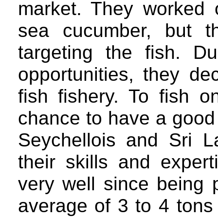
market. They worked 
sea cucumber, but t
targeting the fish. 
opportunities, they de
fish fishery. To fish
chance to have a good t
Seychellois and Sri
their skills and exper
very well since being p
average of 3 to 4 tons