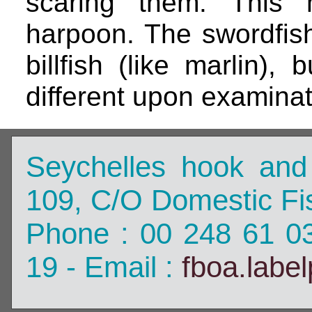
scaring them. This 
harpoon. The swordfish
billfish (like marlin), 
different upon examinat
Seychelles hook and
109, C/O Domestic Fis
Phone : 00 248 61 0
19 - Email :
fboa.labe