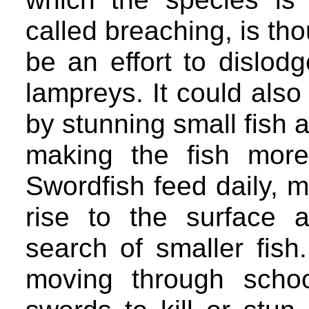
called breaching, is th
be an effort to dislod
lampreys. It could also
by stunning small fish a
making the fish more
Swordfish feed daily, m
rise to the surface 
search of smaller fis
moving through school