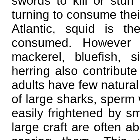
swords to kill or stun
turning to consume thei
Atlantic, squid is t
consumed. However 
mackerel, bluefish, s
herring also contribute
adults have few natural
of large sharks, sperm
easily frightened by sm
large craft are often a