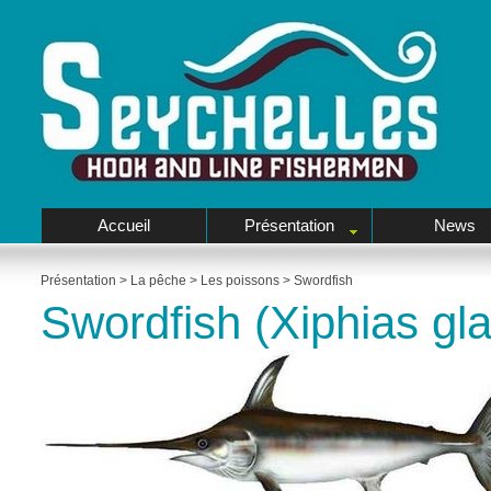
Accueil
Présentation
News
Présentation
>
La pêche
>
Les poissons
>
Swordfish
Swordfish (Xiphias gla