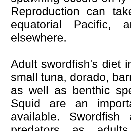
Reproduction can tak
equatorial Pacific,
elsewhere.
Adult swordfish's diet 
small tuna, dorado, barr
as well as benthic sp
Squid are an import
available. Swordfis
predators as adults