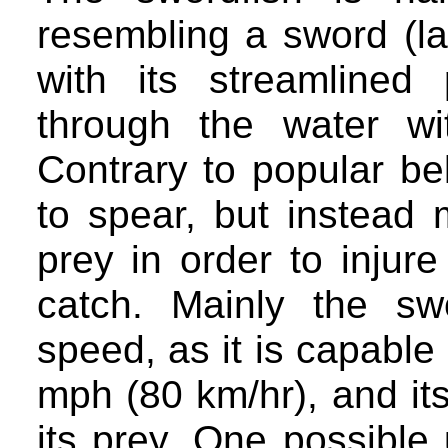
resembling a sword (lat
with its streamlined
through the water wi
Contrary to popular bel
to spear, but instead 
prey in order to injur
catch. Mainly the swo
speed, as it is capable
mph (80 km/hr), and its 
its prey. One possible u