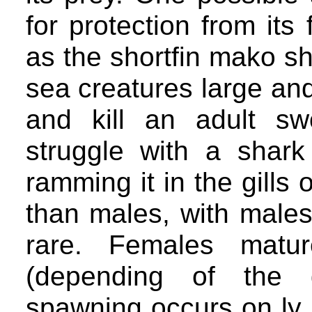
for protection from its
as the shortfin mako sh
sea creatures large an
and kill an adult sw
struggle with a shark
ramming it in the gills 
than males, with males
rare. Females matu
(depending of the g
spawning occurs on ly 