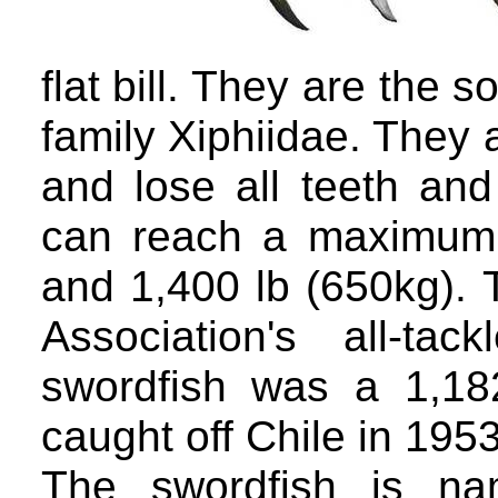
flat bill. They are the 
family Xiphiidae. They 
and lose all teeth an
can reach a maximum 
and 1,400 lb (650kg). 
Association's all-ta
swordfish was a 1,18
caught off Chile in 1953
The swordfish is na