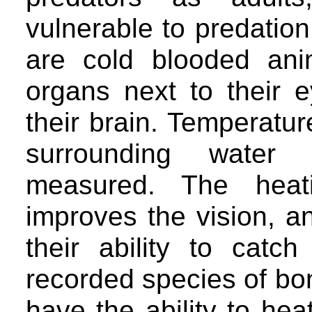
vulnerable to predation
are cold blooded ani
organs next to their 
their brain. Temperatu
surrounding water
measured. The heat
improves the vision, a
their ability to cat
recorded species of bon
have the ability to he