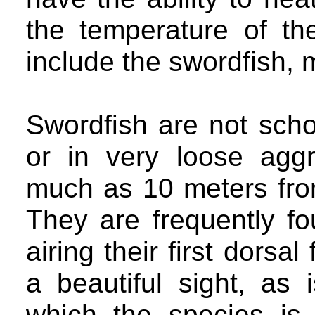
the temperature of th
include the swordfish, 
Swordfish are not scho
or in very loose agg
much as 10 meters fro
They are frequently fo
airing their first dorsal
a beautiful sight, as 
which the species is